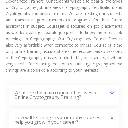
and trainers in good mentorship programs for their future
assistance in subject. CourseJet is focused on job placements
as well by creating separate job portals to know the recent job
openings in Cryptography. Our Cryptography Course Fees is
also very affordable when compared to others. CourseJet is the
only online training institute shares the recorded video sessions
of the Cryptography classes conducted by our trainers, it will be
very useful for clearing the doubts. Our Cryptography course
timings are also flexible according to your interests.
What are the main course objectives of
Online Cryptography Training?
How will learning Cryptography courses
help you grow in your career?
Who should learn this Cryptography
course?