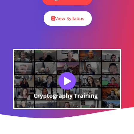
CourseJet's Training Modes