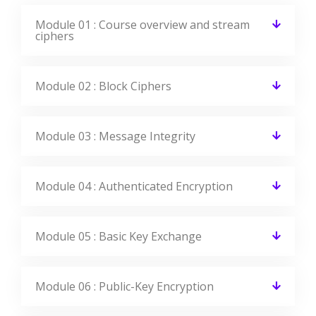
Module 02 : Block Ciphers
Module 03 : Message Integrity
Module 04 : Authenticated Encryption
Module 05 : Basic Key Exchange
Module 06 : Public-Key Encryption
Module 07 : Using Cryptographic Primitives