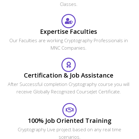
Expertise Faculties
Our Faculties are working Cryptography Professionals in
MNC Companies.
Certification & Job Assistance
After Successful completion Cryptography course you will
receive Globally Recognized CourseJet Certificate.
100% Job Oriented Training
Cryptography Live project based on any real time
scenarios.