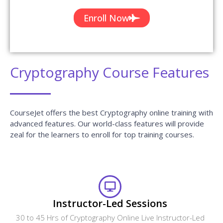
Cryptography Course Features
CourseJet offers the best Cryptography online training with
advanced features. Our world-class features will provide
zeal for the learners to enroll for top training courses.
Instructor-Led Sessions
30 to 45 Hrs of Cryptography Online Live Instructor-Led
Classes.