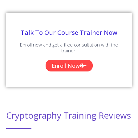
Talk To Our Course Trainer Now
Enroll now and get a free consultation with the
trainer.
Enroll Now
Cryptography Training Reviews
Our Best Cryptography Teaching Methodology Has
Acquired Millions Of Students Around The Globe And They
Shared Their Success Stories In The Form Of Reviews.