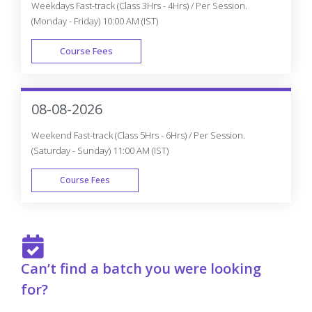
Course Fees
FAST TRACK
08-08-2026
Weekend Fast-track (Class 5Hrs - 6Hrs) / Per Session.
(Saturday - Sunday) 11:00 AM (IST)
Course Fees
FAST TRACK
Can’t find a batch you were looking
for?
Get Flexible Batch Timings according to your Interest