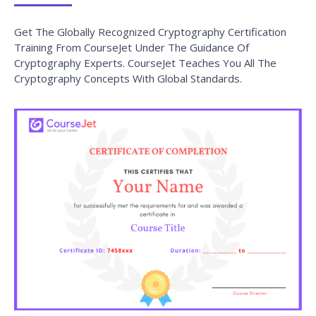
Training From CourseJet Under The Guidance Of
Cryptography Experts. CourseJet Teaches You All The
Cryptography Concepts With Global Standards.
Why do you need to Enroll in CourseJet's
Cryptography Certification Program?