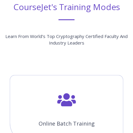
Learn From World’s Top Cryptography Certified Faculty And
Industry Leaders
Online Batch Training