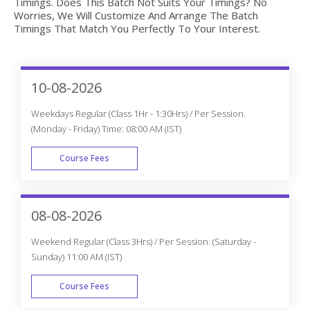
10-08-2026
Weekdays Regular (Class 1Hr - 1:30Hrs) / Per Session.
(Monday - Friday) Time: 08:00 AM (IST)
Course Fees
WEEK DAY
08-08-2026
Weekend Regular (Class 3Hrs) / Per Session. (Saturday -
Sunday) 11:00 AM (IST)
Course Fees
WEEK END
13-08-2026