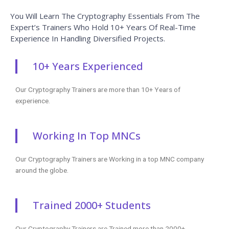
Experience In Handling Diversified Projects.
10+ Years Experienced
Our Cryptography Trainers are more than 10+ Years of
experience.
Working In Top MNCs
Our Cryptography Trainers are Working in a top MNC company
around the globe.
Trained 2000+ Students
Our Cryptography Trainers are Trained more than 2000+
Students in Cryptography Courses.