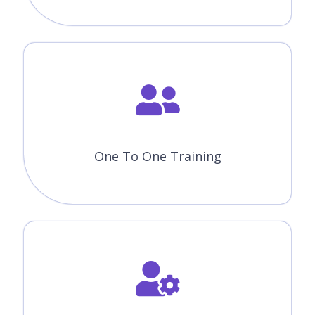
One To One Training
Customized Training