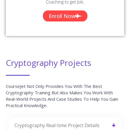
Cryptography Projects
CourseJet Not Only Provides You With The Best
Cryptography Training But Also Makes You Work With
Real-World Projects And Case Studies To Help You Gain
Practical Knowledge.
Cryptography Real-time Project Details