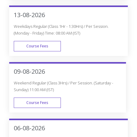
Weekdays Regular (Class 1Hr - 1:30Hrs) / Per Session.
(Monday - Friday) Time: 08:00 AM (IST)
Course Fees
WEEK DAY
09-08-2026
Weekend Regular (Class 3Hrs) / Per Session. (Saturday -
Sunday) 11:00 AM (IST)
Course Fees
WEEK END
06-08-2026
Weekdays Fast-track (Class 3Hrs - 4Hrs) / Per Session.
(Monday - Friday) 10:00 AM (IST)