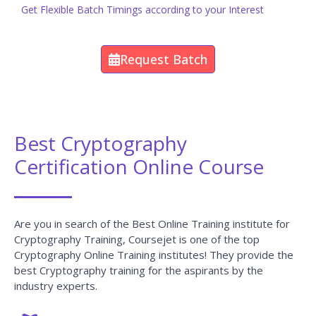
Request Batch
Best Cryptography
Certification Online Course
Are you in search of the Best Online Training institute for
Cryptography Training, Coursejet is one of the top
Cryptography Online Training institutes! They provide the
best Cryptography training for the aspirants by the
industry experts.
Benefits of Learning Cryptography at
CourseJet