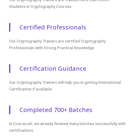
Certified Professionals
Our Cryptography Trainers are certified Cryptography
Professionals with Strong Practical Knowledge.
Certification Guidance
Our Cryptography Trainers will help you in getting International
Certification if available.
Completed 700+ Batches
In CourseJet, we already finished many batches successfully with
certifications.