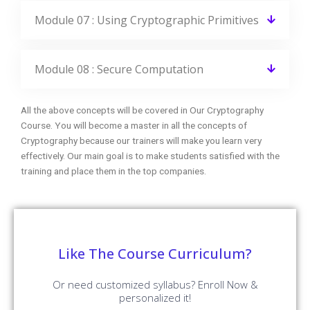
Module 08 : Secure Computation
All the above concepts will be covered in Our Cryptography
Course. You will become a master in all the concepts of
Cryptography because our trainers will make you learn very
effectively. Our main goal is to make students satisfied with the
training and place them in the top companies.
Like The Course Curriculum?
Or need customized syllabus? Enroll Now &
personalized it!
Enroll Now