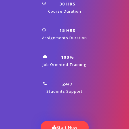
15 HRS
Assignments Duration
100%
Job Oriented Training
24/7
Students Support
Start Now
View Syllabus