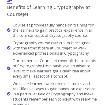
CourseJet provides fully hands-on training for
the learners to gain practical experience in all
the core concepts of Cryptography course.
Cryptography course curriculum is designed
with the utmost care at CourseJet by well-
experienced professionals in Cryptography.
Our trainers at CourseJet cover all the concepts
of Cryptography from basic level to advance
level to make learners get a clear idea about
every small aspect of a concept.
We make learners work on case studies and
real-life use cases to gain hands-on experience
in a particular field of Cryptography and make
students remember each concept with real-time
examples.
We provide Cryptography video recordings of
the sessions for the students who want to listen