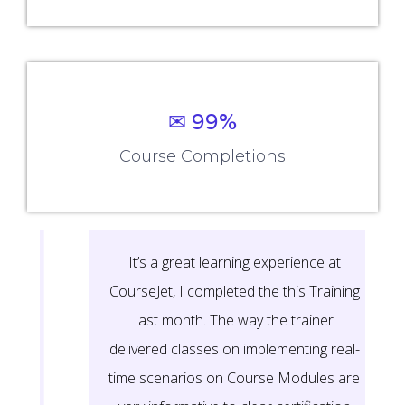
✉ 99%
Course Completions
It’s a great learning experience at
CourseJet, I completed the this Training
last month. The way the trainer
delivered classes on implementing real-
time scenarios on Course Modules are
very informative to clear certification
exams.