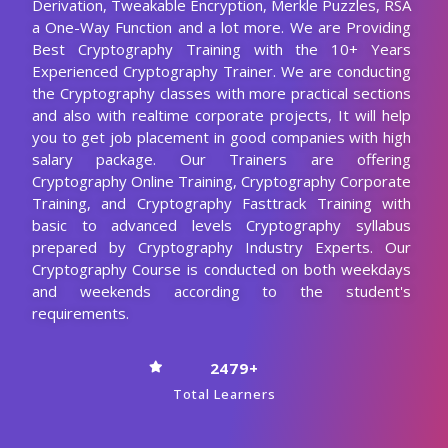
Experienced Cryptography Trainer. We are conducting
the Cryptography classes with more practical sections
and also with realtime corporate projects, It will help
you to get job placement in good companies with high
salary package. Our Trainers are offering
Cryptography Online Training, Cryptography Corporate
Training, and Cryptography Fasttrack Training with
basic to advanced levels Cryptography syllabus
prepared by Cryptography Industry Experts. Our
Cryptography Course is conducted on both weekdays
and weekends according to the student's
requirements.
2479+
Total Learners
30 HRS
Course Duration