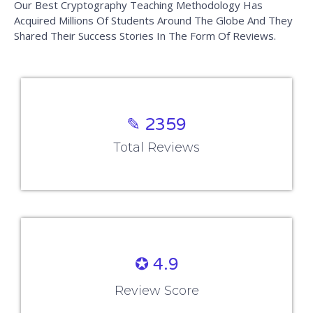
✎ 2359
Total Reviews
✪ 4.9
Review Score