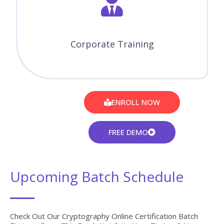
Corporate Training
ENROLL NOW
FREE DEMO
Upcoming Batch Schedule
Check Out Our Cryptography Online Certification Batch
Timings. Does This Batch Not Suits Your Timings? No
Worries, We Will Customize And Arrange The Batch
Timings That Match You Perfectly To Your Interest.