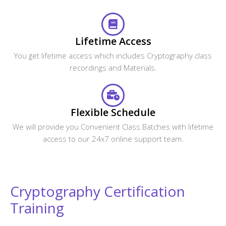
Lifetime Access
You get lifetime access which includes Cryptography class
recordings and Materials.
Flexible Schedule
We will provide you Convenient Class Batches with lifetime
access to our 24x7 online support team.
Cryptography Certification
Training
Get The Globally Recognized Cryptography Certification