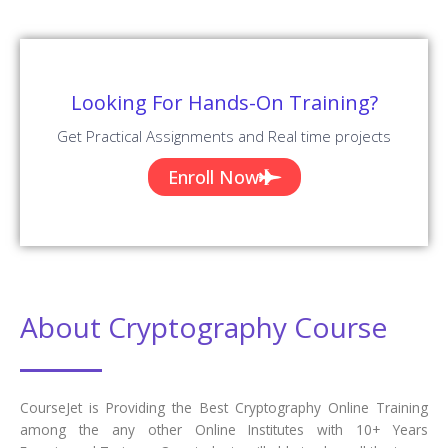
Looking For Hands-On Training?
Get Practical Assignments and Real time projects
Enroll Now
About Cryptography Course
CourseJet is Providing the Best Cryptography Online Training
among the any other Online Institutes with 10+ Years
Experienced Trainers. Our students will able to clear all the types
of Cryptography Job interviews, Cryptography certification, and
Cryptography competitive exams. We are creating our students