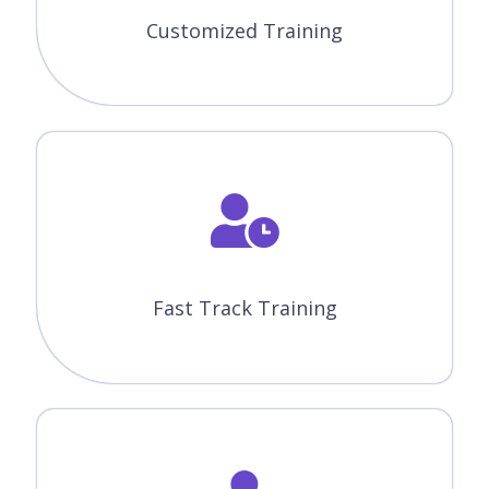
Fast Track Training