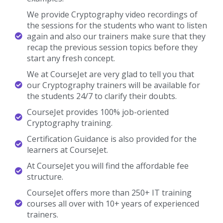
again and also our trainers make sure that they
recap the previous session topics before they
start any fresh concept.
We at CourseJet are very glad to tell you that
our Cryptography trainers will be available for
the students 24/7 to clarify their doubts.
CourseJet provides 100% job-oriented
Cryptography training.
Certification Guidance is also provided for the
learners at CourseJet.
At CourseJet you will find the affordable fee
structure.
CourseJet offers more than 250+ IT training
courses all over with 10+ years of experienced
trainers.