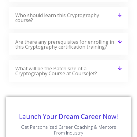
Are there any prerequisites for enrolling in
this Cryptography certification training?
What will be the Batch size of a
Cryptography Course at CourseJet?
Launch Your Dream Career Now!
Get Personalized Career Coaching & Mentors
From Industry
Enroll Now