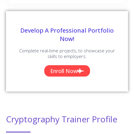
Develop A Professional Portfolio
Now!
Complete real-time projects, to showcase your
skills to employers.
Enroll Now
Cryptography Trainer Profile
You Will Learn The Cryptography Essentials From The
Expert’s Trainers Who Hold 10+ Years Of Real-Time