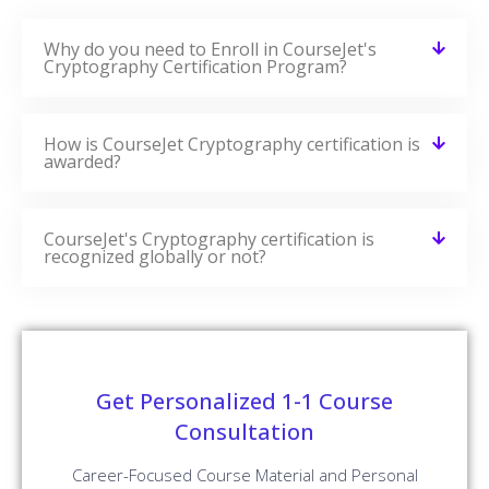
How is CourseJet Cryptography certification is
awarded?
CourseJet's Cryptography certification is
recognized globally or not?
Get Personalized 1-1 Course
Consultation
Career-Focused Course Material and Personal
Coaching to get Job.
Enroll Now