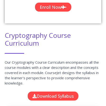
Cryptography Course
Curriculum
Our Cryptography Course Curriculum encompasses all the
course modules with a clear description and the concepts
covered in each module. CourseJet designs the syllabus in
the learner's perspective to provide comprehensive
knowledge.
Download Syllabus
Module 01 : Course overview and stream
ciphers