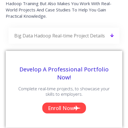
Hadoop Training But Also Makes You Work With Real-
World Projects And Case Studies To Help You Gain
Practical Knowledge.
Big Data Hadoop Real-time Project Details
Develop A Professional Portfolio
Now!
Complete real-time projects, to showcase your
skills to employers.
Enroll Now