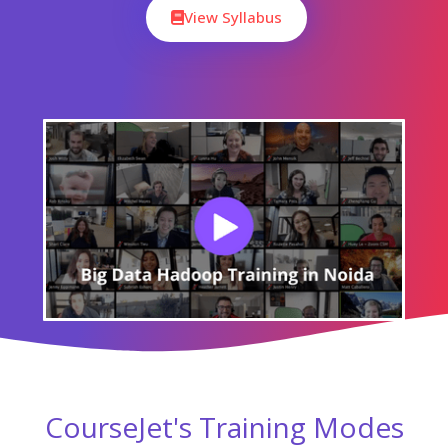
View Syllabus
CourseJet's Training Modes