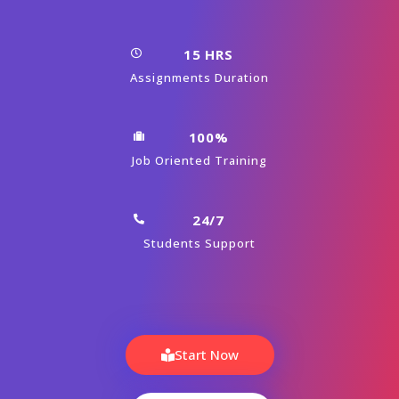
15 HRS
Assignments Duration
100%
Job Oriented Training
24/7
Students Support
Start Now