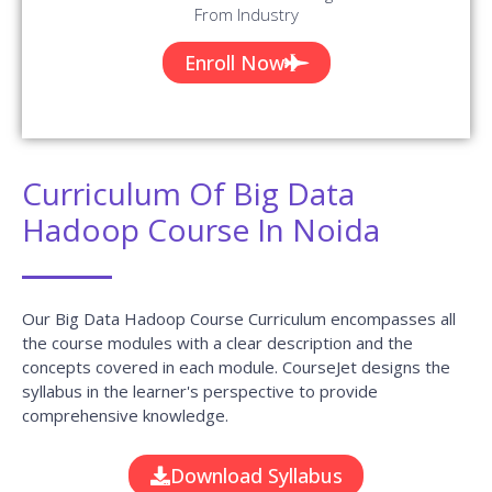
From Industry
Enroll Now
Curriculum Of Big Data
Hadoop Course In Noida
Our Big Data Hadoop Course Curriculum encompasses all
the course modules with a clear description and the
concepts covered in each module. CourseJet designs the
syllabus in the learner's perspective to provide
comprehensive knowledge.
Download Syllabus