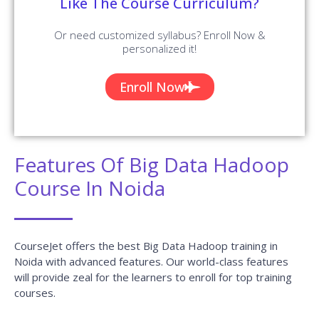
Like The Course Curriculum?
Or need customized syllabus? Enroll Now &
personalized it!
Enroll Now
Features Of Big Data Hadoop
Course In Noida
CourseJet offers the best Big Data Hadoop training in
Noida with advanced features. Our world-class features
will provide zeal for the learners to enroll for top training
courses.