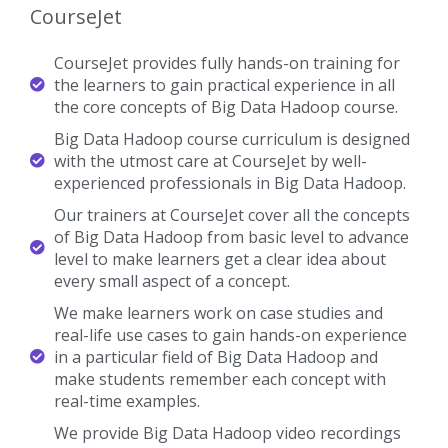
CourseJet
CourseJet provides fully hands-on training for
the learners to gain practical experience in all
the core concepts of Big Data Hadoop course.
Big Data Hadoop course curriculum is designed
with the utmost care at CourseJet by well-
experienced professionals in Big Data Hadoop.
Our trainers at CourseJet cover all the concepts
of Big Data Hadoop from basic level to advance
level to make learners get a clear idea about
every small aspect of a concept.
We make learners work on case studies and
real-life use cases to gain hands-on experience
in a particular field of Big Data Hadoop and
make students remember each concept with
real-time examples.
We provide Big Data Hadoop video recordings