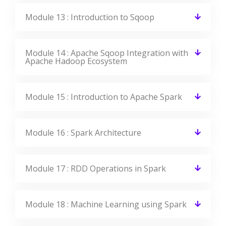
Module 13 : Introduction to Sqoop
Module 14 : Apache Sqoop Integration with
Apache Hadoop Ecosystem
Module 15 : Introduction to Apache Spark
Module 16 : Spark Architecture
Module 17 : RDD Operations in Spark
Module 18 : Machine Learning using Spark