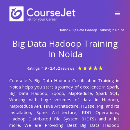
Skip
Main
to
content
Men
🚀Fill Up & Get Free Quote
Home
»
Big Data Hadoop Training in Noida
Full
Name
Big Data Hadoop Training
Country
code
In Noida
Phone
Rated
★
★
★
★
★
Ratings: 4.9 - 2,452 reviews
5
CourseJet's Big Data Hadoop Certification Training in
out
Email
Noida helps you start a journey of excellence in Spark,
of
Big Data Hadoop, Sqoop, MapReduce, Spark SQL,
5
Query
Working with huge volumes of data in Hadoop,
MapReduce API, Hive Architecture, HBase, Pig, and its
Installation, Spark Architecture, RDD Operations,
Hadoop Distributed File System (HDFS) and a lot
Submit
more. We are Providing Best Big Data Hadoop