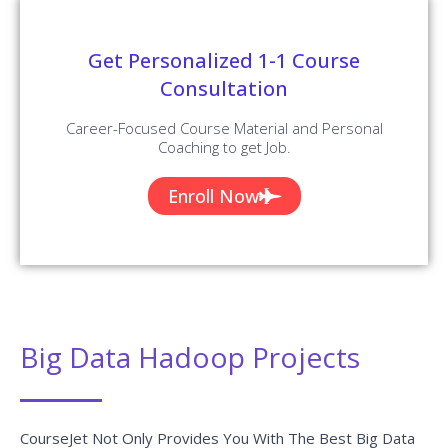
Get Personalized 1-1 Course
Consultation
Career-Focused Course Material and Personal
Coaching to get Job.
Enroll Now
Big Data Hadoop Projects
CourseJet Not Only Provides You With The Best Big Data