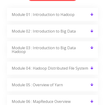
Module 01 : Introduction to Hadoop
Module 02 : Introduction to Big Data
Module 03 : Introduction to Big Data
Hadoop
Module 04 : Hadoop Distributed File System
Module 05 : Overview of Yarn
Module 06 : MapReduce Overview