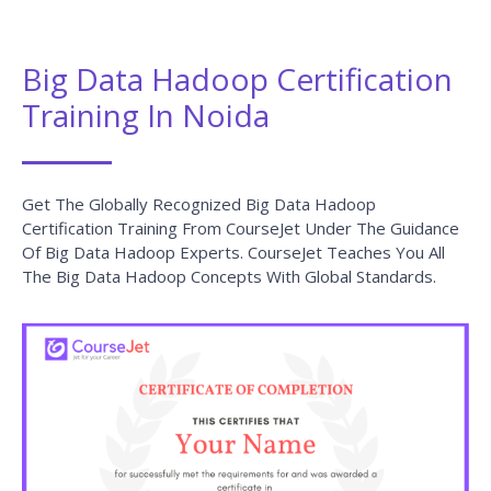
Big Data Hadoop Certification
Training In Noida
Get The Globally Recognized Big Data Hadoop
Certification Training From CourseJet Under The Guidance
Of Big Data Hadoop Experts. CourseJet Teaches You All
The Big Data Hadoop Concepts With Global Standards.