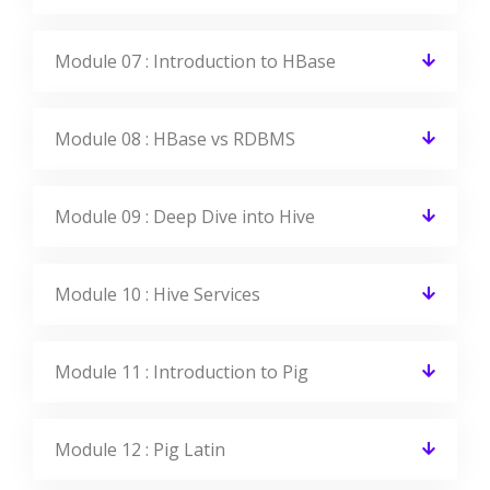
Module 07 : Introduction to HBase
Module 08 : HBase vs RDBMS
Module 09 : Deep Dive into Hive
Module 10 : Hive Services
Module 11 : Introduction to Pig
Module 12 : Pig Latin