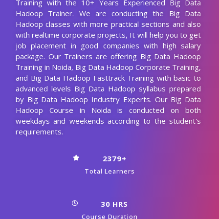
Training with the 10+ Years Experienced Big Data
Hadoop Trainer. We are conducting the Big Data
Hadoop classes with more practical sections and also
with realtime corporate projects, It will help you to get
job placement in good companies with high salary
package. Our Trainers are offering Big Data Hadoop
Training in Noida, Big Data Hadoop Corporate Training,
and Big Data Hadoop Fasttrack Training with basic to
advanced levels Big Data Hadoop syllabus prepared
by Big Data Hadoop Industry Experts. Our Big Data
Hadoop Course in Noida is conducted on both
weekdays and weekends according to the student's
requirements.
2379+
Total Learners
30 HRS
Course Duration