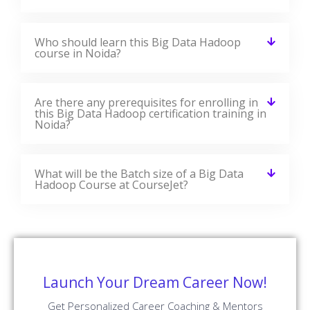
Who should learn this Big Data Hadoop
course in Noida?
Are there any prerequisites for enrolling in
this Big Data Hadoop certification training in
Noida?
What will be the Batch size of a Big Data
Hadoop Course at CourseJet?
Launch Your Dream Career Now!
Get Personalized Career Coaching & Mentors