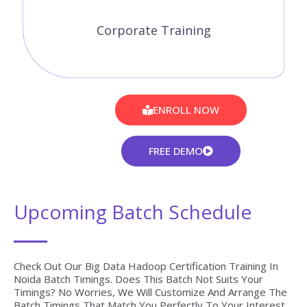
Corporate Training
ENROLL NOW
FREE DEMO
Upcoming Batch Schedule
Check Out Our Big Data Hadoop Certification Training In
Noida Batch Timings. Does This Batch Not Suits Your
Timings? No Worries, We Will Customize And Arrange The
Batch Timings That Match You Perfectly To Your Interest.