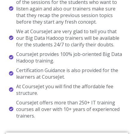
of the sessions for the students who want to
listen again and also our trainers make sure
that they recap the previous session topics
before they start any fresh concept.
We at CourseJet are very glad to tell you that
our Big Data Hadoop trainers will be available
for the students 24/7 to clarify their doubts.
CourseJet provides 100% job-oriented Big Data
Hadoop training.
Certification Guidance is also provided for the
learners at CourseJet.
At CourseJet you will find the affordable fee
structure.
CourseJet offers more than 250+ IT training
courses all over with 10+ years of experienced
trainers.