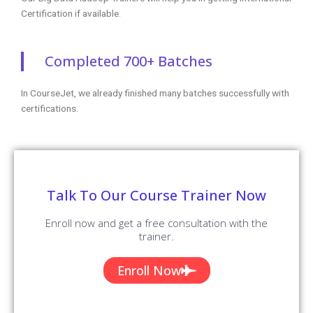
Certification if available.
Completed 700+ Batches
In CourseJet, we already finished many batches successfully with
certifications.
Talk To Our Course Trainer Now
Enroll now and get a free consultation with the
trainer.
Enroll Now