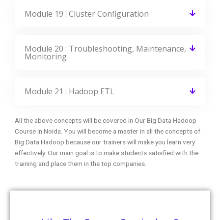
Module 19 : Cluster Configuration
Module 20 : Troubleshooting, Maintenance,
Monitoring
Module 21 : Hadoop ETL
All the above concepts will be covered in Our Big Data Hadoop
Course in Noida. You will become a master in all the concepts of
Big Data Hadoop because our trainers will make you learn very
effectively. Our main goal is to make students satisfied with the
training and place them in the top companies.