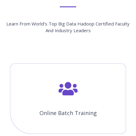
Learn From World’s Top Big Data Hadoop Certified Faculty
And Industry Leaders
Online Batch Training