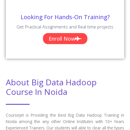
Looking For Hands-On Training?
Get Practical Assignments and Real time projects
Enroll Now
About Big Data Hadoop
Course In Noida
CourseJet is Providing the Best Big Data Hadoop Training in
Noida among the any other Online Institutes with 10+ Years
Experienced Trainers. Our students will able to clear all the types