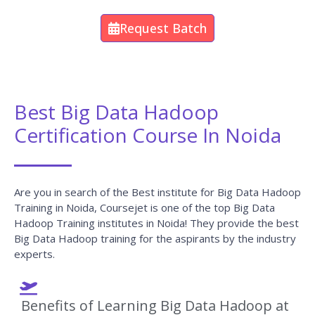
Request Batch
Best Big Data Hadoop
Certification Course In Noida
Are you in search of the Best institute for Big Data Hadoop
Training in Noida, Coursejet is one of the top Big Data
Hadoop Training institutes in Noida! They provide the best
Big Data Hadoop training for the aspirants by the industry
experts.
Benefits of Learning Big Data Hadoop at