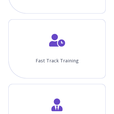
Fast Track Training