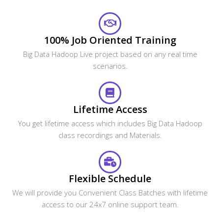
100% Job Oriented Training
Big Data Hadoop Live project based on any real time
scenarios.
Lifetime Access
You get lifetime access which includes Big Data Hadoop
class recordings and Materials.
Flexible Schedule
We will provide you Convenient Class Batches with lifetime
access to our 24x7 online support team.