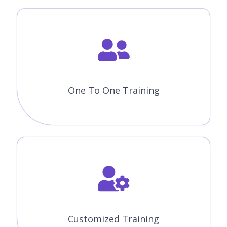
One To One Training
Customized Training