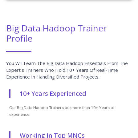
Big Data Hadoop Trainer
Profile
You Will Learn The Big Data Hadoop Essentials From The
Expert’s Trainers Who Hold 10+ Years Of Real-Time
Experience In Handling Diversified Projects.
10+ Years Experienced
Our Big Data Hadoop Trainers are more than 10+ Years of
experience.
Working In Top MNCs