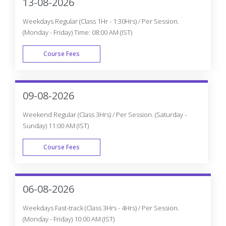
13-08-2026
Weekdays Regular (Class 1Hr - 1:30Hrs) / Per Session.
(Monday - Friday) Time: 08:00 AM (IST)
Course Fees
WEEK DAY
09-08-2026
Weekend Regular (Class 3Hrs) / Per Session. (Saturday -
Sunday) 11:00 AM (IST)
Course Fees
WEEK END
06-08-2026
Weekdays Fast-track (Class 3Hrs - 4Hrs) / Per Session.
(Monday - Friday) 10:00 AM (IST)