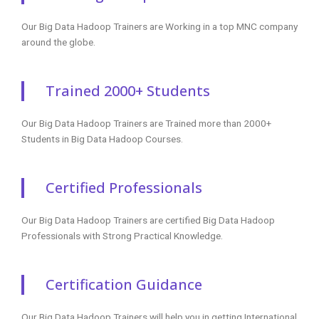
Our Big Data Hadoop Trainers are Working in a top MNC company
around the globe.
Trained 2000+ Students
Our Big Data Hadoop Trainers are Trained more than 2000+
Students in Big Data Hadoop Courses.
Certified Professionals
Our Big Data Hadoop Trainers are certified Big Data Hadoop
Professionals with Strong Practical Knowledge.
Certification Guidance
Our Big Data Hadoop Trainers will help you in getting International