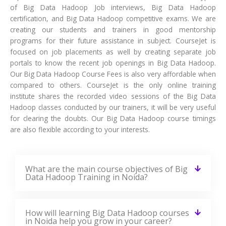
of Big Data Hadoop Job interviews, Big Data Hadoop
certification, and Big Data Hadoop competitive exams. We are
creating our students and trainers in good mentorship
programs for their future assistance in subject. CourseJet is
focused on job placements as well by creating separate job
portals to know the recent job openings in Big Data Hadoop.
Our Big Data Hadoop Course Fees is also very affordable when
compared to others. CourseJet is the only online training
institute shares the recorded video sessions of the Big Data
Hadoop classes conducted by our trainers, it will be very useful
for clearing the doubts. Our Big Data Hadoop course timings
are also flexible according to your interests.
What are the main course objectives of Big
Data Hadoop Training in Noida?
How will learning Big Data Hadoop courses
in Noida help you grow in your career?