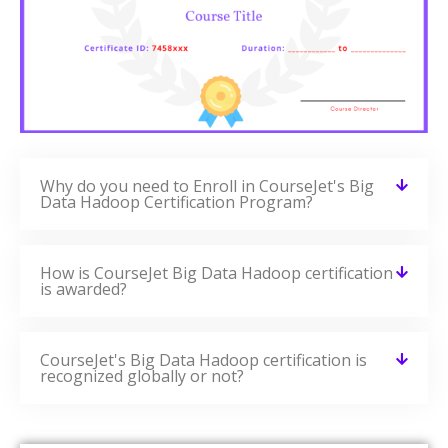
Why do you need to Enroll in CourseJet's Big
Data Hadoop Certification Program?
How is CourseJet Big Data Hadoop certification
is awarded?
CourseJet's Big Data Hadoop certification is
recognized globally or not?