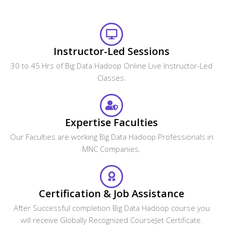
Instructor-Led Sessions
30 to 45 Hrs of Big Data Hadoop Online Live Instructor-Led
Classes.
Expertise Faculties
Our Faculties are working Big Data Hadoop Professionals in
MNC Companies.
Certification & Job Assistance
After Successful completion Big Data Hadoop course you
will receive Globally Recognized CourseJet Certificate.