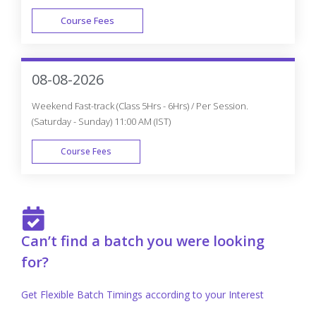
Course Fees
FAST TRACK
08-08-2026
Weekend Fast-track (Class 5Hrs - 6Hrs) / Per Session.
(Saturday - Sunday) 11:00 AM (IST)
Course Fees
FAST TRACK
Can’t find a batch you were looking
for?
Get Flexible Batch Timings according to your Interest