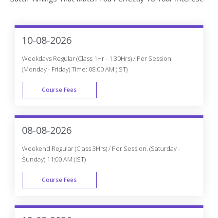
10-08-2026
Weekdays Regular (Class 1Hr - 1:30Hrs) / Per Session.
(Monday - Friday) Time: 08:00 AM (IST)
Course Fees
WEEK DAY
08-08-2026
Weekend Regular (Class 3Hrs) / Per Session. (Saturday -
Sunday) 11:00 AM (IST)
Course Fees
WEEK END