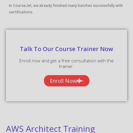
In CourseJet, we already finished many batches successfully with
certifications.
Talk To Our Course Trainer Now
Enroll now and get a free consultation with the
trainer.
Enroll Now
AWS Architect Training