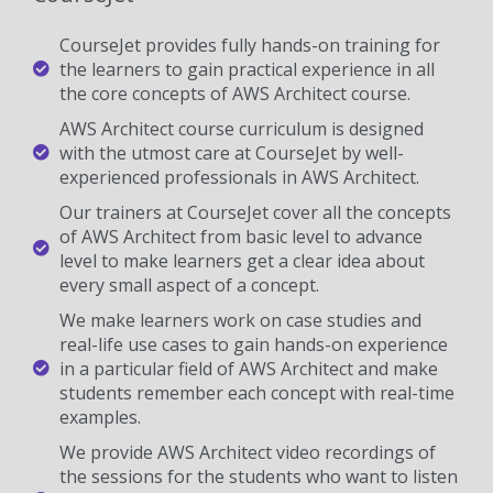
CourseJet provides fully hands-on training for
the learners to gain practical experience in all
the core concepts of AWS Architect course.
AWS Architect course curriculum is designed
with the utmost care at CourseJet by well-
experienced professionals in AWS Architect.
Our trainers at CourseJet cover all the concepts
of AWS Architect from basic level to advance
level to make learners get a clear idea about
every small aspect of a concept.
We make learners work on case studies and
real-life use cases to gain hands-on experience
in a particular field of AWS Architect and make
students remember each concept with real-time
examples.
We provide AWS Architect video recordings of
the sessions for the students who want to listen