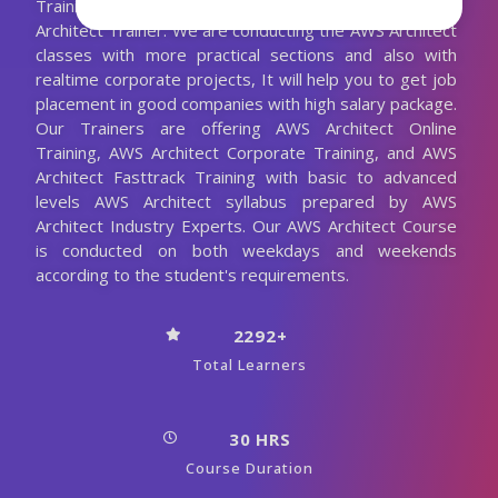
Training with the 10+ Years Experienced AWS
Architect Trainer. We are conducting the AWS Architect
classes with more practical sections and also with
realtime corporate projects, It will help you to get job
placement in good companies with high salary package.
Our Trainers are offering AWS Architect Online
Training, AWS Architect Corporate Training, and AWS
Architect Fasttrack Training with basic to advanced
levels AWS Architect syllabus prepared by AWS
Architect Industry Experts. Our AWS Architect Course
is conducted on both weekdays and weekends
according to the student's requirements.
2292+
Total Learners
30 HRS
Course Duration