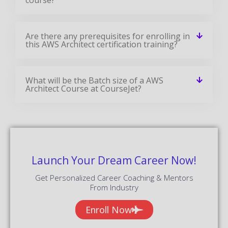
Are there any prerequisites for enrolling in
this AWS Architect certification training?
What will be the Batch size of a AWS
Architect Course at CourseJet?
Launch Your Dream Career Now!
Get Personalized Career Coaching & Mentors
From Industry
Enroll Now