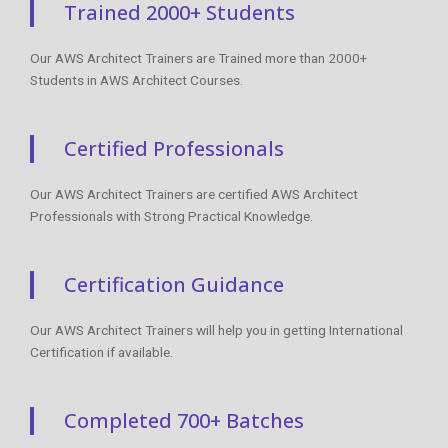
Trained 2000+ Students
Our AWS Architect Trainers are Trained more than 2000+
Students in AWS Architect Courses.
Certified Professionals
Our AWS Architect Trainers are certified AWS Architect
Professionals with Strong Practical Knowledge.
Certification Guidance
Our AWS Architect Trainers will help you in getting International
Certification if available.
Completed 700+ Batches