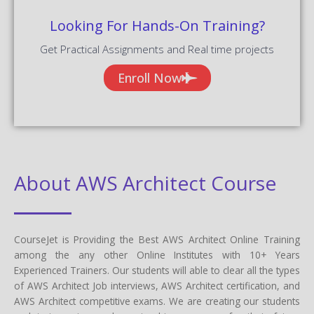
Looking For Hands-On Training?
Get Practical Assignments and Real time projects
Enroll Now
About AWS Architect Course
CourseJet is Providing the Best AWS Architect Online Training
among the any other Online Institutes with 10+ Years
Experienced Trainers. Our students will able to clear all the types
of AWS Architect Job interviews, AWS Architect certification, and
AWS Architect competitive exams. We are creating our students