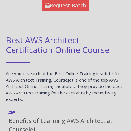
Request Batch
Best AWS Architect
Certification Online Course
Are you in search of the Best Online Training institute for
AWS Architect Training, Coursejet is one of the top AWS
Architect Online Training institutes! They provide the best
AWS Architect training for the aspirants by the industry
experts.
Benefits of Learning AWS Architect at
CourseJet