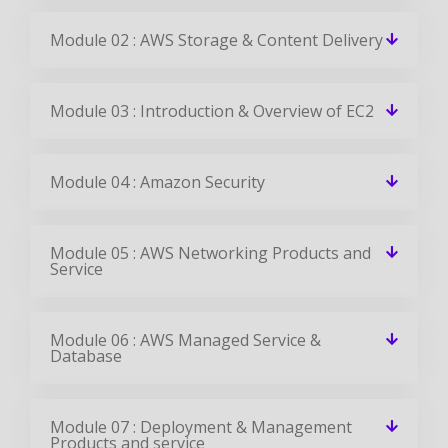
Module 02 : AWS Storage & Content Delivery
Module 03 : Introduction & Overview of EC2
Module 04 : Amazon Security
Module 05 : AWS Networking Products and
Service
Module 06 : AWS Managed Service &
Database
Module 07 : Deployment & Management
Products and service