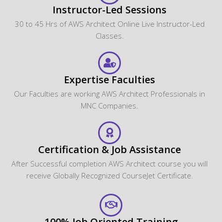
Instructor-Led Sessions
30 to 45 Hrs of AWS Architect Online Live Instructor-Led
Classes.
Expertise Faculties
Our Faculties are working AWS Architect Professionals in
MNC Companies.
Certification & Job Assistance
After Successful completion AWS Architect course you will
receive Globally Recognized CourseJet Certificate.
100% Job Oriented Training