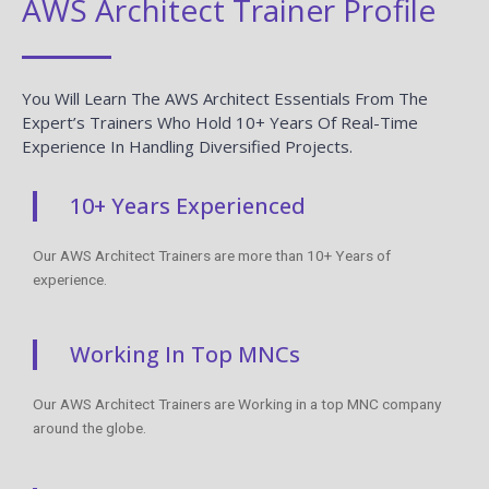
AWS Architect Trainer Profile
You Will Learn The AWS Architect Essentials From The
Expert’s Trainers Who Hold 10+ Years Of Real-Time
Experience In Handling Diversified Projects.
10+ Years Experienced
Our AWS Architect Trainers are more than 10+ Years of
experience.
Working In Top MNCs
Our AWS Architect Trainers are Working in a top MNC company
around the globe.