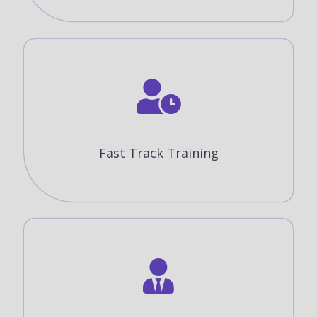
Fast Track Training