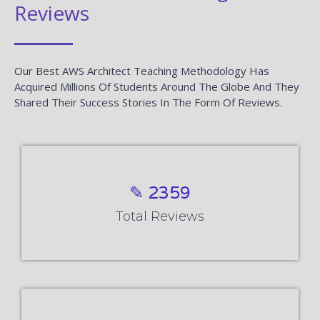
Reviews
Our Best AWS Architect Teaching Methodology Has
Acquired Millions Of Students Around The Globe And They
Shared Their Success Stories In The Form Of Reviews.
✎ 2359
Total Reviews