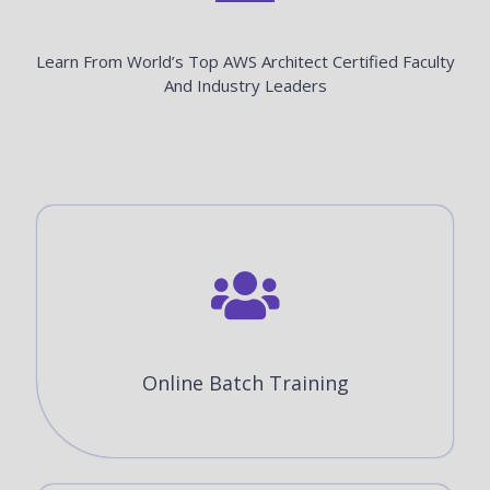
Learn From World’s Top AWS Architect Certified Faculty
And Industry Leaders
Online Batch Training