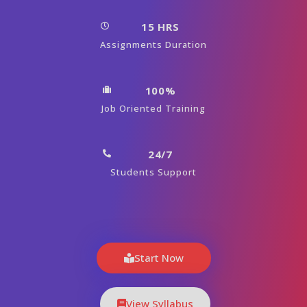
15 HRS
Assignments Duration
100%
Job Oriented Training
24/7
Students Support
Start Now
View Syllabus