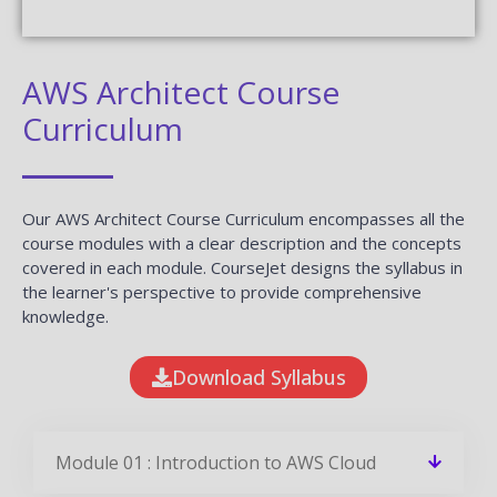
AWS Architect Course
Curriculum
Our AWS Architect Course Curriculum encompasses all the
course modules with a clear description and the concepts
covered in each module. CourseJet designs the syllabus in
the learner's perspective to provide comprehensive
knowledge.
Download Syllabus
Module 01 : Introduction to AWS Cloud