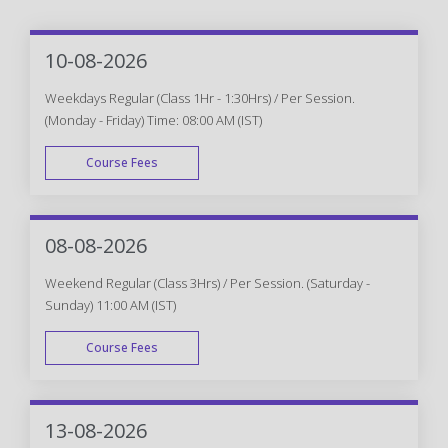
10-08-2026
Weekdays Regular (Class 1Hr - 1:30Hrs) / Per Session.
(Monday - Friday) Time: 08:00 AM (IST)
Course Fees
WEEK DAY
08-08-2026
Weekend Regular (Class 3Hrs) / Per Session. (Saturday -
Sunday) 11:00 AM (IST)
Course Fees
WEEK END
13-08-2026