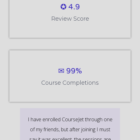
✪ 4.9
Review Score
✉ 99%
Course Completions
It’s a great learning experience at
CourseJet, I completed the this Training
last month. The way the trainer