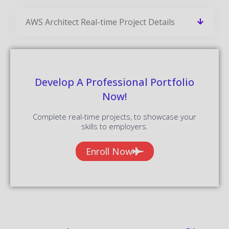
AWS Architect Real-time Project Details
Develop A Professional Portfolio
Now!
Complete real-time projects, to showcase your
skills to employers.
Enroll Now