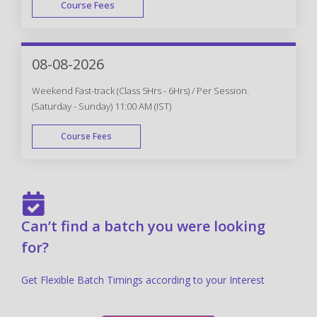
Course Fees
FAST TRACK
08-08-2026
Weekend Fast-track (Class 5Hrs - 6Hrs) / Per Session.
(Saturday - Sunday) 11:00 AM (IST)
Course Fees
FAST TRACK
Can’t find a batch you were looking
for?
Get Flexible Batch Timings according to your Interest