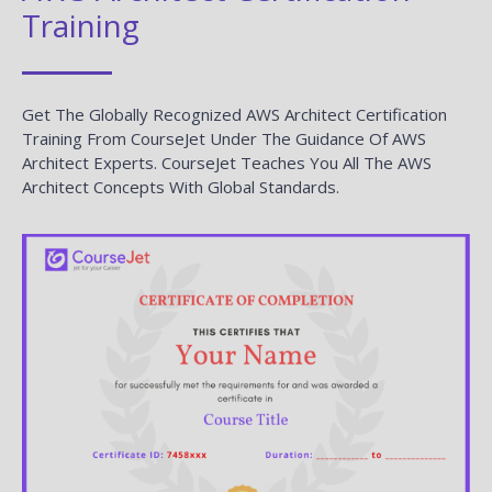
Training
Get The Globally Recognized AWS Architect Certification
Training From CourseJet Under The Guidance Of AWS
Architect Experts. CourseJet Teaches You All The AWS
Architect Concepts With Global Standards.