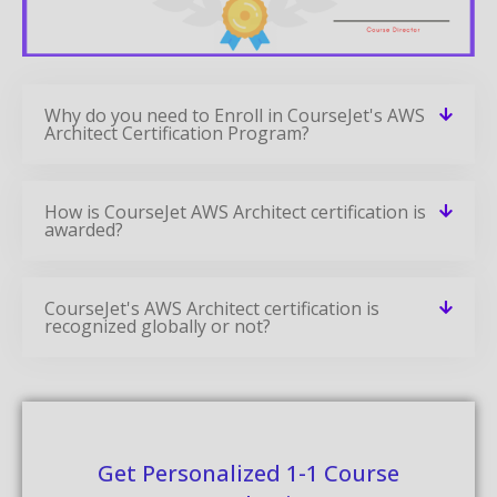
Why do you need to Enroll in CourseJet's AWS
Architect Certification Program?
How is CourseJet AWS Architect certification is
awarded?
CourseJet's AWS Architect certification is
recognized globally or not?
Get Personalized 1-1 Course