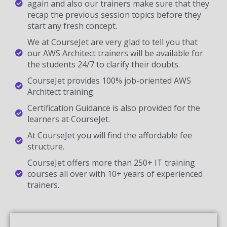
again and also our trainers make sure that they
recap the previous session topics before they
start any fresh concept.
We at CourseJet are very glad to tell you that
our AWS Architect trainers will be available for
the students 24/7 to clarify their doubts.
CourseJet provides 100% job-oriented AWS
Architect training.
Certification Guidance is also provided for the
learners at CourseJet.
At CourseJet you will find the affordable fee
structure.
CourseJet offers more than 250+ IT training
courses all over with 10+ years of experienced
trainers.