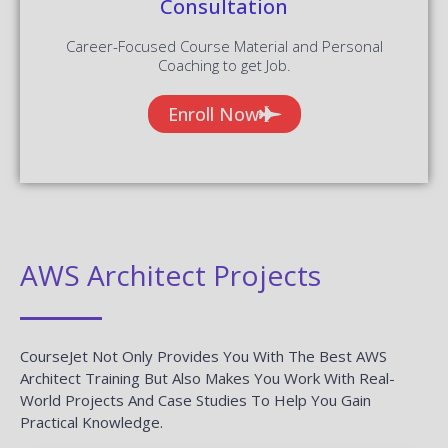
Consultation
Career-Focused Course Material and Personal
Coaching to get Job.
Enroll Now
AWS Architect Projects
CourseJet Not Only Provides You With The Best AWS
Architect Training But Also Makes You Work With Real-
World Projects And Case Studies To Help You Gain
Practical Knowledge.