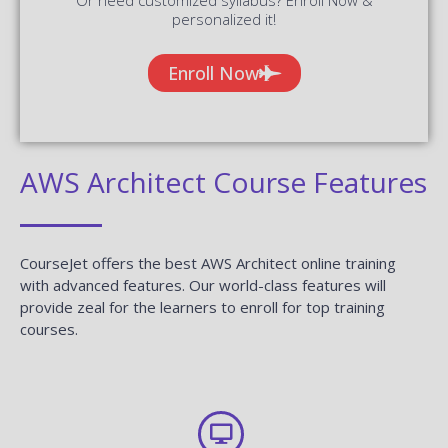
personalized it!
Enroll Now
AWS Architect Course Features
CourseJet offers the best AWS Architect online training
with advanced features. Our world-class features will
provide zeal for the learners to enroll for top training
courses.