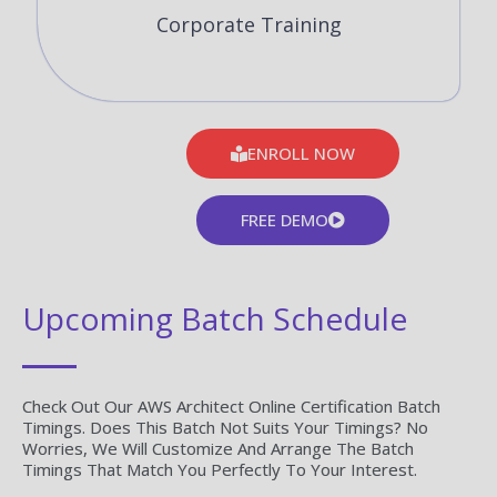
Corporate Training
ENROLL NOW
FREE DEMO
Upcoming Batch Schedule
Check Out Our AWS Architect Online Certification Batch
Timings. Does This Batch Not Suits Your Timings? No
Worries, We Will Customize And Arrange The Batch
Timings That Match You Perfectly To Your Interest.