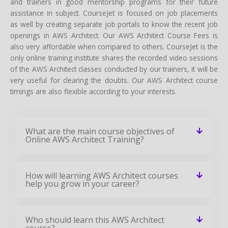
and trainers in good mentorship programs for their future
assistance in subject. CourseJet is focused on job placements
as well by creating separate job portals to know the recent job
openings in AWS Architect. Our AWS Architect Course Fees is
also very affordable when compared to others. CourseJet is the
only online training institute shares the recorded video sessions
of the AWS Architect classes conducted by our trainers, it will be
very useful for clearing the doubts. Our AWS Architect course
timings are also flexible according to your interests.
What are the main course objectives of
Online AWS Architect Training?
How will learning AWS Architect courses
help you grow in your career?
Who should learn this AWS Architect
course?