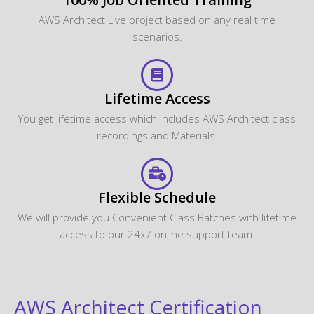
AWS Architect Live project based on any real time
scenarios.
Lifetime Access
You get lifetime access which includes AWS Architect class
recordings and Materials.
Flexible Schedule
We will provide you Convenient Class Batches with lifetime
access to our 24x7 online support team.
AWS Architect Certification