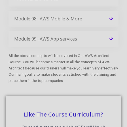
Module 08 : AWS Mobile & More
Module 09 : AWS App services
All the above concepts will be covered in Our AWS Architect
Course. You will become a master in all the concepts of AWS
Architect because our trainers will make you learn very effectively.
Our main goal is to make students satisfied with the training and
place them in the top companies.
Like The Course Curriculum?
Or need customized syllabus? Enroll Now &