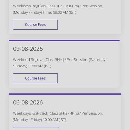
Weekdays Regular (Class 1Hr - 1:30Hrs) / Per Session.
(Monday - Friday) Time: 08:00 AM (IST)
Course Fees
WEEK DAY
09-08-2026
Weekend Regular (Class 3Hrs) / Per Session. (Saturday -
Sunday) 11:00 AM (IST)
Course Fees
WEEK END
06-08-2026
Weekdays Fast-track (Class 3Hrs - 4Hrs) / Per Session.
(Monday - Friday) 10:00 AM (IST)