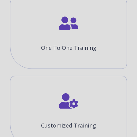
One To One Training
Customized Training