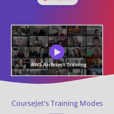
CourseJet's Training Modes